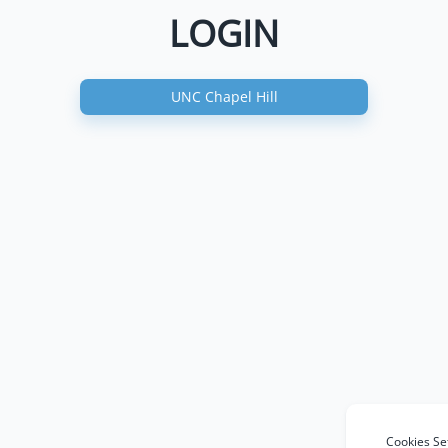
LOGIN
UNC Chapel Hill
Cookies Se